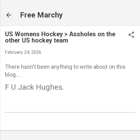
Skip to main content
Free Marchy
US Womens Hockey > Assholes on the
other US hockey team
February 24, 2026
There hasn't been anything to write about on this
blog....
F U Jack Hughes.