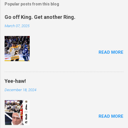
Popular posts from this blog
Go off King. Get another Ring.
March 07, 2025
READ MORE
Yee-haw!
December 18, 2024
READ MORE