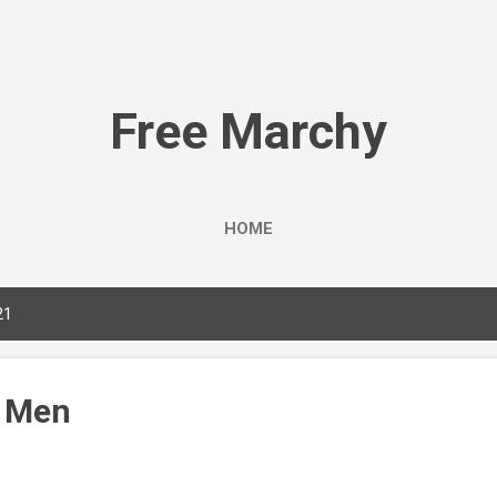
Skip to main content
Free Marchy
HOME
21
, Men