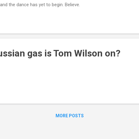
nd the dance has yet to begin. Believe.
sian gas is Tom Wilson on?
MORE POSTS