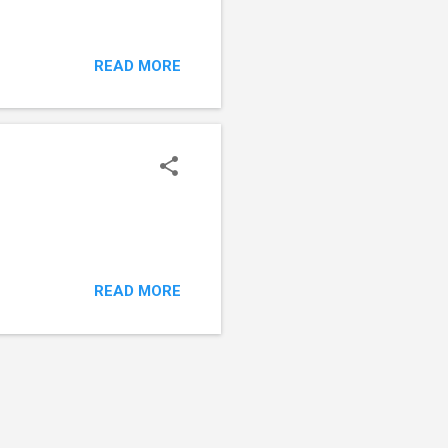
READ MORE
READ MORE