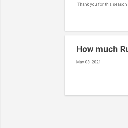
Thank you for this season a
How much Rus
May 08, 2021