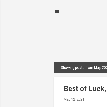
Showing posts from May, 20
P
o
s
Best of Luck
t
s
May 12, 2021