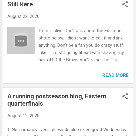
Still Here
August 22, 2020
I'm still alive. Don't ask about the Edelman
photo below. I didn't want to edit it and jinx
anything. Don't be a fan you do crazy stuff.
Like.... I'm still going ahead with shaving my
hair off if the Bruins don't raise The Cup. I'll
also shave it off if the Bruins do win. It's a
bald, bald situation we got here. I've secured
READ MORE
a barber, the same as before, if my state
goes into another lockdown. Throw some
A running postseason blog, Eastern
sunblock on my melon and enjoy the last
quarterfinals
gasp of Summer. Be well and safe. I watch
sports to escape but I love Boston sports
August 12, 2020
so much I can't watch it without closing my
eyes or not watching it at all and waiting for
1. Necromancy lives light winds blue skies good Wednesday
Shannon (The Hockey Guy on youtube) to