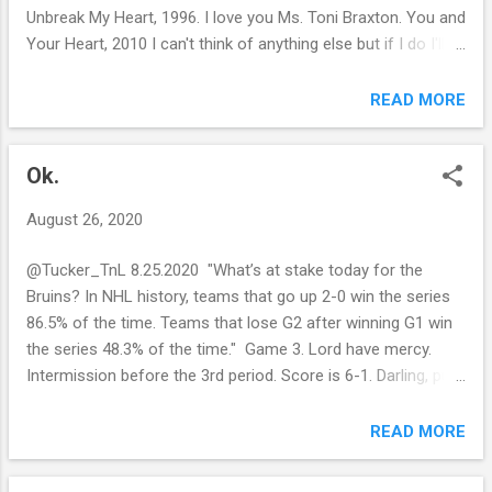
Unbreak My Heart, 1996. I love you Ms. Toni Braxton. You and
Your Heart, 2010 I can't think of anything else but if I do I'll
make sure it's from this century. Last year I listened to Cardi
B on repeat. Right now I'm humming a Jack Johnson song. I
READ MORE
don't know the...okay figured it out and added it to the above.
Last year (2019) I went on vacation to alleviate the pain. It
Ok.
was great. I enjoyed myself. The year before (2018) I got
stuck with two pounds of pasta. But I did buy a Bruins
August 26, 2020
rosary. Maybe I didn't pray enough? I wanted to go on a hike,
to commemorate the season, but I'm stuck in another city
@Tucker_TnL 8.25.2020 "What’s at stake today for the
lockdown. I guess I can just park my car in the country and
Bruins? In NHL history, teams that go up 2-0 win the series
walk around. But I don't want to chance getting run over by a
86.5% of the time. Teams that lose G2 after winning G1 win
(insert a NHL team name here) fan or god forbid Jo...
the series 48.3% of the time." Game 3. Lord have mercy.
Intermission before the 3rd period. Score is 6-1. Darling, put
on your climbing boots and let's shock the world. Go Bruins!
READ MORE