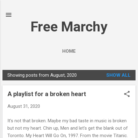
Skip to main content
Free Marchy
HOME
Showing posts from August, 2020
SHOW ALL
P
o
A playlist for a broken heart
s
t
August 31, 2020
s
It's not that broken. Maybe my bad taste in music is broken
but not my heart. Chin up, Men and let's get the blank out of
Toronto. My Heart Will Go On, 1997. From the movie Titanic.