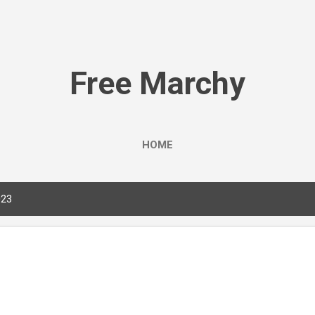
Skip to main content
Free Marchy
HOME
023