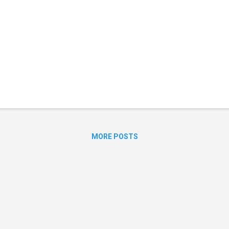
MORE POSTS