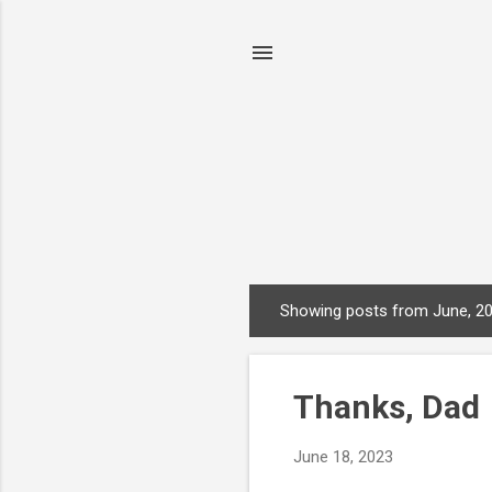
Showing posts from June, 2
P
o
s
Thanks, Dad
t
s
June 18, 2023