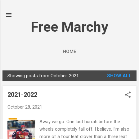
Skip to main content
Free Marchy
HOME
Showing posts from October, 2021
SHOW ALL
P
o
2021-2022
s
t
October 28, 2021
s
Away we go. One last hurrah before the
wheels completely fall off. I believe. I’m also
more of a four leaf clover than a three leaf