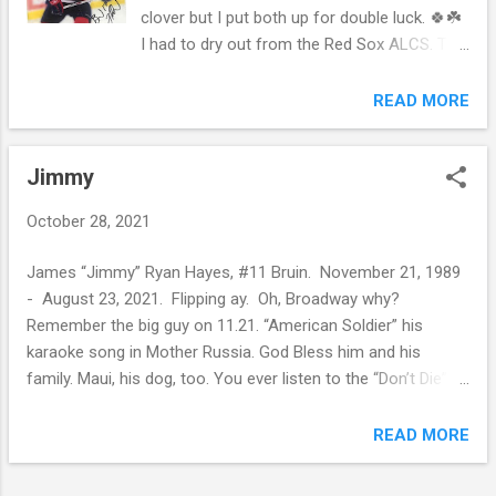
clover but I put both up for double luck. 🍀☘️
I had to dry out from the Red Sox ALCS. The
sexy at the plate dancing in the dark
somehow got lost last week. I don’t want to
READ MORE
think about it anymore. It was fun having the
Patriots, Celtics, Red Sox, and Bruins in
Jimmy
action. BOS-tober. Then there were three.
Bruins 1 - Panthers 4. On to Carolina. It’s too
October 28, 2021
early in the season to say anything. Then
again they are 3-2 and 7th place in the
James “Jimmy” Ryan Hayes, #11 Bruin. November 21, 1989
Eastern Conference, Wild Card. I’ll save my
- August 23, 2021. Flipping ay. Oh, Broadway why?
non-existing analysis for November. Feast
Remember the big guy on 11.21. “American Soldier” his
your eyes on what I spotted on Reddit. God
karaoke song in Mother Russia. God Bless him and his
Save the Marchy. I guess I should have
family. Maui, his dog, too. You ever listen to the “Don’t Die”
edited the photo but I’m too lazy. Bruins.
podcast with Bob Forrest? This is the second time this week
They are better than 7th place. Believe.
I’m plugging Bobby F. Give it a go. They play rock ‘um sock
READ MORE
‘um with these young kids and don’t give them the tools for
their pain. Then some of these treatment facilities are total