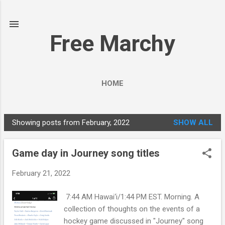
Skip to main content
Free Marchy
HOME
Showing posts from February, 2022
SHOW ALL
P
o
Game day in Journey song titles
s
t
February 21, 2022
s
7:44 AM Hawai‘i/1:44 PM EST. Morning. A
collection of thoughts on the events of a
hockey game discussed in "Journey" song