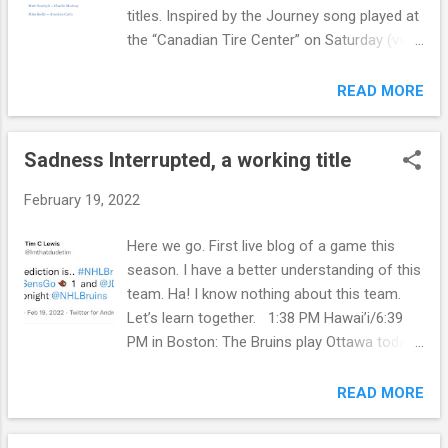
titles. Inspired by the Journey song played at
the “Canadian Tire Center” on Saturday (vs.
Ottawa). … Ask me which Tkachuk the
Bruins played on Saturday. The older one.
READ MORE
The one without curly hair. Ohhhhhhh. I look
it up. Wrong one. Ha! Okay… Sorry. On
Sadness Interrupted, a working title
Thursday guess who will be free. 2:12 PM
EST.: City of Hope (2011). Still They Ride
February 19, 2022
(1981). Only the Young (1985). What is your
favorite Journey song? Thoughts on
Here we go. First live blog of a game this
Pineda? I love his voice. Blessings to Steve
season. I have a better understanding of this
Perry. Don’t agree with certain members
team. Ha! I know nothing about this team.
political alliance but the music lives on.
Let’s learn together. 1:38 PM Hawai’i/6:39
Maybe I should have chose a different band.
PM in Boston: The Bruins play Ottawa today
I saw them in concert once with Pineda
in the Canadian Tire Center. Pasta is due for
singing. …Another Journey song is being
a goal, B. Carlo may not play, Vaakanainen -
READ MORE
played in the arena (TD Garden). “Separate
Studz- Clifton are in (potentially), and
Ways”. It was “Lights” in Ottawa. 5 PM.
Swayman at net. Blessings. 8:19 PM EST: It’s
Shaking my head in amazement at this