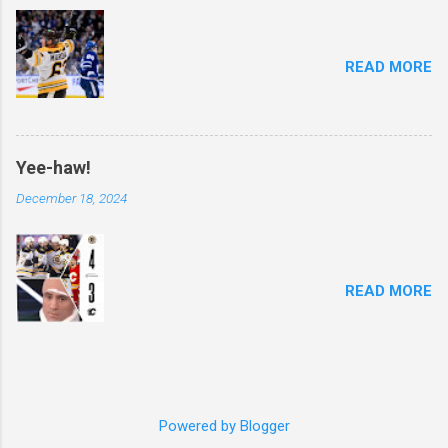
READ MORE
Yee-haw!
December 18, 2024
READ MORE
Powered by Blogger