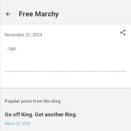
Skip to main content
Free Marchy
November 21, 2024
...Ugh.
Popular posts from this blog
Go off King. Get another Ring.
March 07, 2025