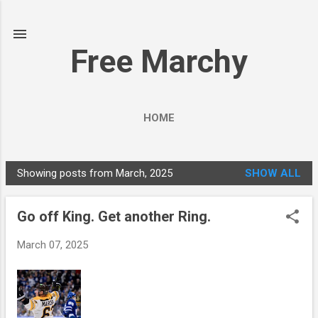
Skip to main content
Free Marchy
HOME
Showing posts from March, 2025
SHOW ALL
P
o
Go off King. Get another Ring.
s
t
March 07, 2025
s