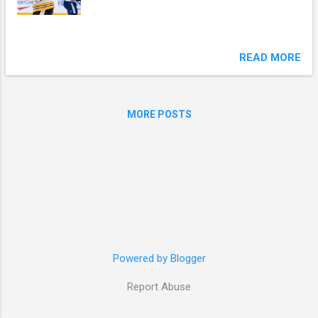
READ MORE
MORE POSTS
Powered by Blogger
Report Abuse