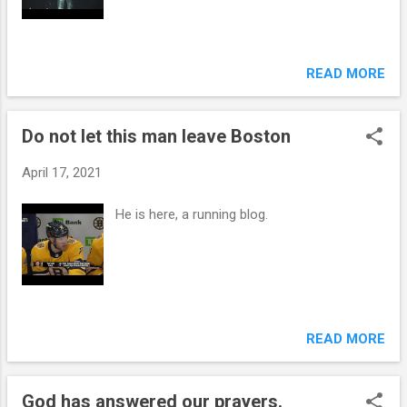
READ MORE
Do not let this man leave Boston
April 17, 2021
He is here, a running blog.
READ MORE
God has answered our prayers.