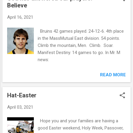
Believe
April 16, 2021
Bruins 42 games played. 24-12-6. 4th place
in the MassMutual East division. 54 points.
Climb the mountain, Men. Climb. Soar.
Manifest Destiny. 14 games to go. In Mr. M
news:
READ MORE
Hat-Easter
April 03, 2021
Hope you and your families are having a
good Easter weekend, Holy Week, Passover,