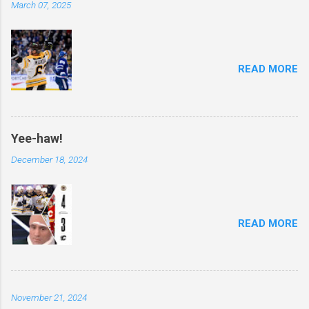
March 07, 2025
READ MORE
Yee-haw!
December 18, 2024
READ MORE
November 21, 2024