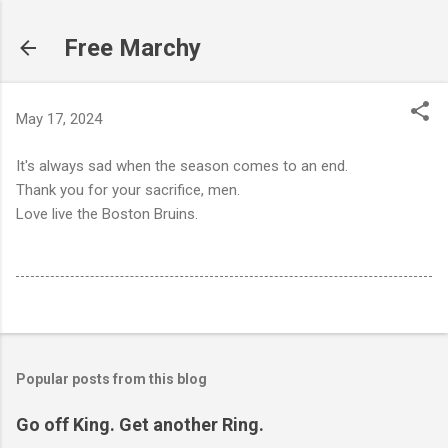
Skip to main content
Free Marchy
May 17, 2024
It's always sad when the season comes to an end.
Thank you for your sacrifice, men.
Love live the Boston Bruins.
Popular posts from this blog
Go off King. Get another Ring.