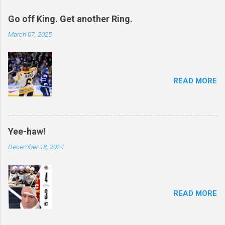
Go off King. Get another Ring.
March 07, 2025
READ MORE
Yee-haw!
December 18, 2024
READ MORE