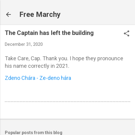
Skip to main content
Free Marchy
The Captain has left the building
December 31, 2020
Take Care, Cap. Thank you. I hope they pronounce
his name correctly in 2021.
Zdeno Chára - Ze-deno hára
Popular posts from this blog