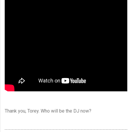
Thank you, Torey. Who will be the DJ now?