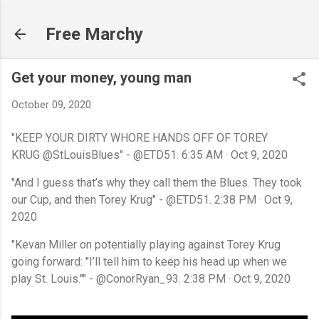
Skip to main content
Free Marchy
Get your money, young man
October 09, 2020
"KEEP YOUR DIRTY WHORE HANDS OFF OF TOREY
KRUG
@StLouisBlues" -
@ETD51.
6:35 AM · Oct 9, 2020
"And I guess that’s why they call them the Blues. They took
our Cup, and then Torey Krug" - @ETD51.
2:38 PM · Oct 9,
2020
"Kevan Miller on potentially playing against Torey Krug
going forward:
"I’ll tell him to keep his head up when we
play St. Louis."" - @ConorRyan_93. 2:38 PM · Oct 9, 2020