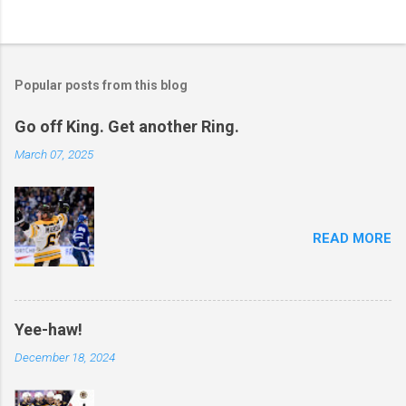
Popular posts from this blog
Go off King. Get another Ring.
March 07, 2025
READ MORE
Yee-haw!
December 18, 2024