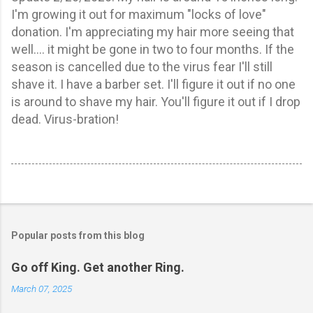
I'm growing it out for maximum "locks of love"
donation. I'm appreciating my hair more seeing that
well.... it might be gone in two to four months. If the
season is cancelled due to the virus fear I'll still
shave it. I have a barber set. I'll figure it out if no one
is around to shave my hair. You'll figure it out if I drop
dead. Virus-bration!
Popular posts from this blog
Go off King. Get another Ring.
March 07, 2025