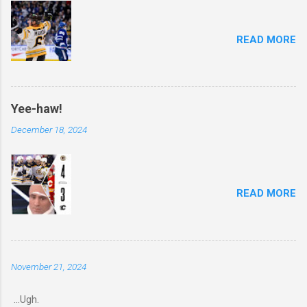
READ MORE
Yee-haw!
December 18, 2024
READ MORE
November 21, 2024
...Ugh.