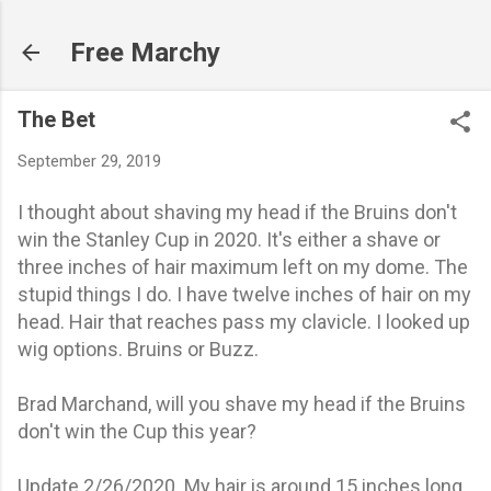
Skip to main content
Free Marchy
The Bet
September 29, 2019
I thought about shaving my head if the Bruins don't
win the Stanley Cup in 2020. It's either a shave or
three inches of hair maximum left on my dome. The
stupid things I do.
I have twelve inches of hair on my
head. Hair that reaches pass my
clavicle. I looked up
wig options. Bruins or Buzz.
Brad Marchand, will you shave my head if the Bruins
don't win the Cup this year?
Update 2/26/2020. My hair is around 15 inches long.