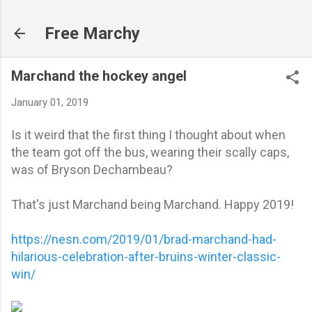
Skip to main content
Free Marchy
Marchand the hockey angel
January 01, 2019
Is it weird that the first thing I thought about when
the team got off the bus, wearing their scally caps,
was of Bryson Dechambeau?
That's just Marchand being Marchand. Happy 2019!
https://nesn.com/2019/01/brad-marchand-had-
hilarious-celebration-after-bruins-winter-classic-
win/