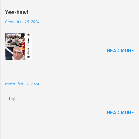
Yee-haw!
December 18, 2024
READ MORE
November 21, 2024
...Ugh.
READ MORE