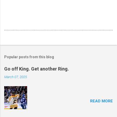
Popular posts from this blog
Go off King. Get another Ring.
March 07, 2025
READ MORE