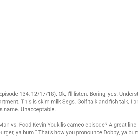
pisode 134, 12/17/18). Ok, I'll listen. Boring, yes. Under
rtment. This is skim milk Segs. Golf talk and fish talk, 
s name. Unacceptable.
an vs. Food Kevin Youkilis cameo episode? A great line is
burger, ya bum." That's how you pronounce Dobby, ya bu