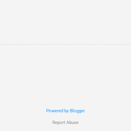
Powered by Blogger
Report Abuse