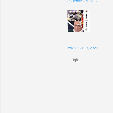
December 18, 2024
November 21, 2024
...Ugh.