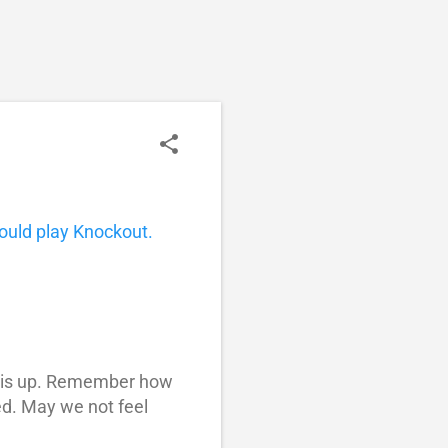
ould play Knockout.
 this up. Remember how
ed. May we not feel