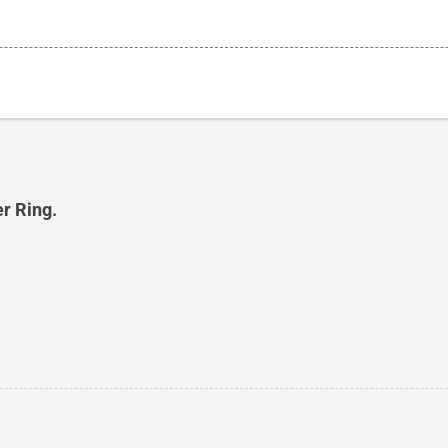
er Ring.