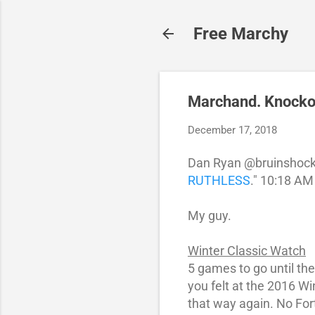
Free Marchy
Marchand. Knockou
December 17, 2018
Dan Ryan @bruinshock
RUTHLESS
." 10:18 AM
My guy.
Winter Classic Watch
5 games to go until th
you felt at the 2016 W
that way again. No For