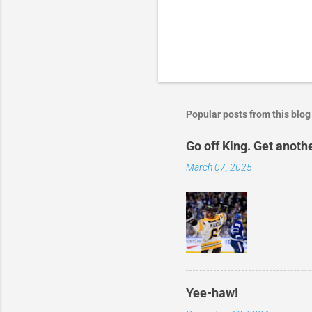
Popular posts from this blog
Go off King. Get anoth
March 07, 2025
Yee-haw!