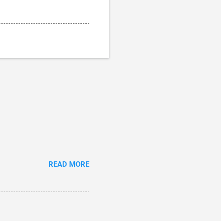
READ MORE