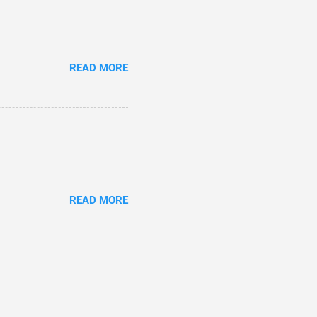
READ MORE
READ MORE