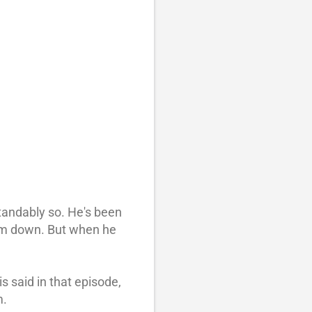
standably so. He's been
I am down. But when he
 said in that episode,
m.