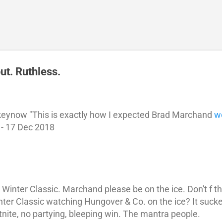
Skip to main content
t. Ruthless.
eynow "This is exactly how I expected Brad Marchand
w
 - 17 Dec 2018
e Winter Classic. Marchand please be on the ice. Don't f
inter Classic watching Hungover & Co. on the ice? It suck
tnite, no partying, bleeping win. The mantra people.