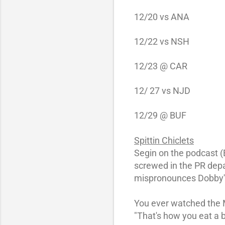
12/20 vs
ANA
12/22 vs
NSH
12/23
@ CAR
12/ 27 vs
NJD
12/29
@ BUF
Spittin Chiclets
Segin on the podcast (E
screwed in the PR depa
mispronounces Dobby'
You ever watched the M
"That's how you eat a 